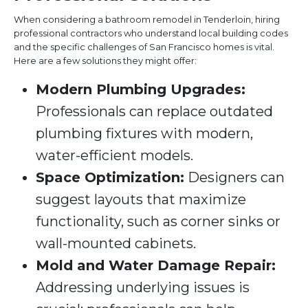
When considering a bathroom remodel in Tenderloin, hiring
professional contractors who understand local building codes
and the specific challenges of San Francisco homes is vital.
Here are a few solutions they might offer:
Modern Plumbing Upgrades:
Professionals can replace outdated
plumbing fixtures with modern,
water-efficient models.
Space Optimization:
Designers can
suggest layouts that maximize
functionality, such as corner sinks or
wall-mounted cabinets.
Mold and Water Damage Repair:
Addressing underlying issues is