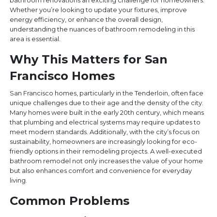
bathroom renovations an exciting challenge for homeowners.
Whether you’re looking to update your fixtures, improve
energy efficiency, or enhance the overall design,
understanding the nuances of bathroom remodeling in this
area is essential.
Why This Matters for San
Francisco Homes
San Francisco homes, particularly in the Tenderloin, often face
unique challenges due to their age and the density of the city.
Many homes were built in the early 20th century, which means
that plumbing and electrical systems may require updates to
meet modern standards. Additionally, with the city’s focus on
sustainability, homeowners are increasingly looking for eco-
friendly options in their remodeling projects. A well-executed
bathroom remodel not only increases the value of your home
but also enhances comfort and convenience for everyday
living.
Common Problems