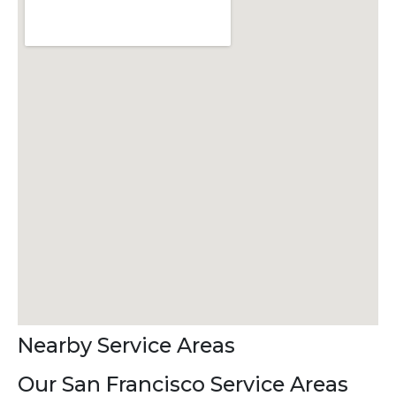
Nearby Service Areas
Our San Francisco Service Areas