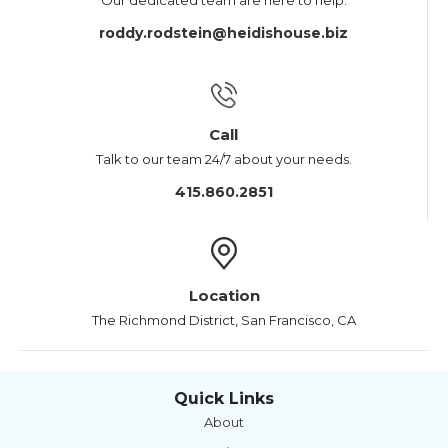
Our dedicated team are here to help.
roddy.rodstein@heidishouse.biz
Call
Talk to our team 24/7 about your needs.
415.860.2851
Location
The Richmond District, San Francisco, CA
Quick Links
About