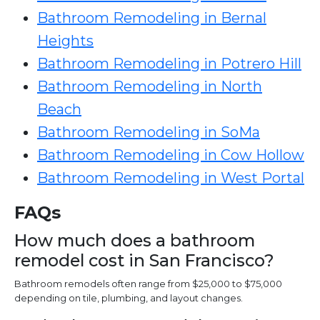
Bathroom Remodeling in Bernal
Heights
Bathroom Remodeling in Potrero Hill
Bathroom Remodeling in North
Beach
Bathroom Remodeling in SoMa
Bathroom Remodeling in Cow Hollow
Bathroom Remodeling in West Portal
FAQs
How much does a bathroom
remodel cost in San Francisco?
Bathroom remodels often range from $25,000 to $75,000
depending on tile, plumbing, and layout changes.