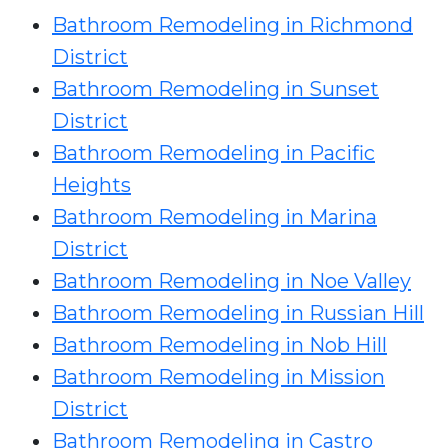
Bathroom Remodeling in Richmond
District
Bathroom Remodeling in Sunset
District
Bathroom Remodeling in Pacific
Heights
Bathroom Remodeling in Marina
District
Bathroom Remodeling in Noe Valley
Bathroom Remodeling in Russian Hill
Bathroom Remodeling in Nob Hill
Bathroom Remodeling in Mission
District
Bathroom Remodeling in Castro