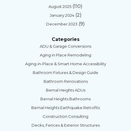
(110)
August 2025
(2)
January 2024
(9)
December 2023
Categories
ADU & Garage Conversions
Aging in Place Remodeling
Aging-in-Place & Smart Home Accessibility
Bathroom Fixtures & Design Guide
Bathroom Renovations
Bernal Heights ADUs
Bernal Heights Bathrooms
Bernal Heights Earthquake Retrofits
Construction Consulting
Decks, Fences & Exterior Structures