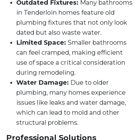
Outdated Fixtures:
Many bathrooms
in Tenderloin homes feature old
plumbing fixtures that not only look
dated but also waste water.
Limited Space:
Smaller bathrooms
can feel cramped, making efficient
use of space a critical consideration
during remodeling.
Water Damage:
Due to older
plumbing, many homes experience
issues like leaks and water damage,
which can lead to mold and other
structural problems.
Professional Solutions