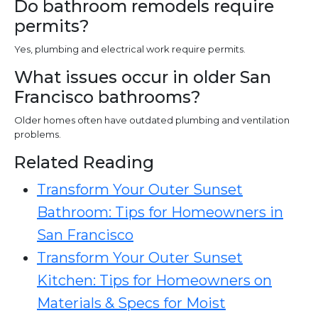
Do bathroom remodels require
permits?
Yes, plumbing and electrical work require permits.
What issues occur in older San
Francisco bathrooms?
Older homes often have outdated plumbing and ventilation
problems.
Related Reading
Transform Your Outer Sunset
Bathroom: Tips for Homeowners in
San Francisco
Transform Your Outer Sunset
Kitchen: Tips for Homeowners on
Materials & Specs for Moist