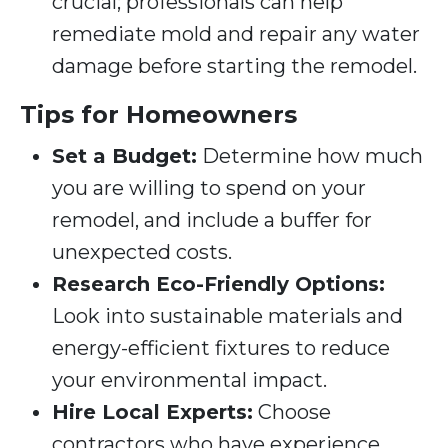
crucial; professionals can help
remediate mold and repair any water
damage before starting the remodel.
Tips for Homeowners
Set a Budget:
Determine how much
you are willing to spend on your
remodel, and include a buffer for
unexpected costs.
Research Eco-Friendly Options:
Look into sustainable materials and
energy-efficient fixtures to reduce
your environmental impact.
Hire Local Experts:
Choose
contractors who have experience