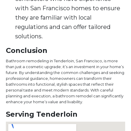
with San Francisco homes to ensure
they are familiar with local
regulations and can offer tailored
solutions.
Conclusion
Bathroom remodeling in Tenderloin, San Francisco, is more
than just a cosmetic upgrade; it’s an investment in your home’s
future. By understanding the common challenges and seeking
professional guidance, homeowners can transform their
bathrooms into functional, stylish spaces that reflect their
personal taste and meet modern standards. With careful
planning and execution, a bathroom remodel can significantly
enhance your home’s value and livability.
Serving Tenderloin