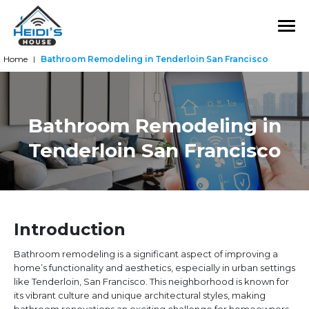
Home
Bathroom Remodeling in Tenderloin San Francisco
|
Bathroom Remodeling in
Tenderloin San Francisco
Introduction
Bathroom remodeling is a significant aspect of improving a
home’s functionality and aesthetics, especially in urban settings
like Tenderloin, San Francisco. This neighborhood is known for
its vibrant culture and unique architectural styles, making