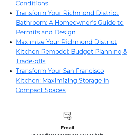
Conditions
Transform Your Richmond District
Bathroom: A Homeowner’s Guide to
Permits and Design
Maximize Your Richmond District
Kitchen Remodel: Budget Planning &
Trade-offs
Transform Your San Francisco
Kitchen: Maximizing Storage in
Compact Spaces
Email