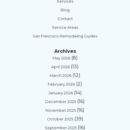
Services
Blog
Contact
Service Areas
San Francisco Remodeling Guides
Archives
(8)
May 2026
(13)
April 2026
(12)
March 2026
(2)
February 2026
(14)
January 2026
(16)
December 2025
(16)
November 2025
(39)
October 2025
(16)
September 2025