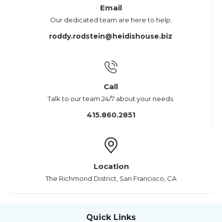
Email
Our dedicated team are here to help.
roddy.rodstein@heidishouse.biz
Call
Talk to our team 24/7 about your needs.
415.860.2851
Location
The Richmond District, San Francisco, CA
Quick Links