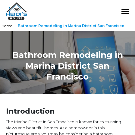
Home
Bathroom Remodeling in Marina District San Francisco
|
Bathroom Remodeling in
Marina District San
Francisco
Introduction
The Marina District in San Francisco is known for its stunning
views and beautiful homes. As a homeowner in this
picturesque area, you may be considering a bathroom