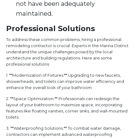
not have been adequately
maintained.
Professional Solutions
To address these common problems, hiring a professional
remodeling contractor is crucial. Experts in the Marina District
understand the unique challenges posed by the local
architecture and building regulations. Here are some
professional solutions:
1. **Modernization of Fixtures:** Upgrading to new faucets,
showerheads, and toilets can improve water efficiency and
enhance the overall look of your bathroom.
2. **Space Optimization:** Professionals can redesign the
layout of your bathroom to maximize space, incorporating
features like floating vanities, corner sinks, and wall-mounted
toilets.
3. **Waterproofing Solutions:** To combat water damage,
contractors can implement advanced waterproofing