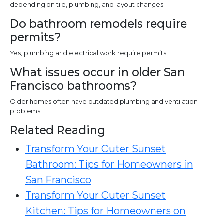
depending on tile, plumbing, and layout changes.
Do bathroom remodels require
permits?
Yes, plumbing and electrical work require permits.
What issues occur in older San
Francisco bathrooms?
Older homes often have outdated plumbing and ventilation
problems.
Related Reading
Transform Your Outer Sunset
Bathroom: Tips for Homeowners in
San Francisco
Transform Your Outer Sunset
Kitchen: Tips for Homeowners on