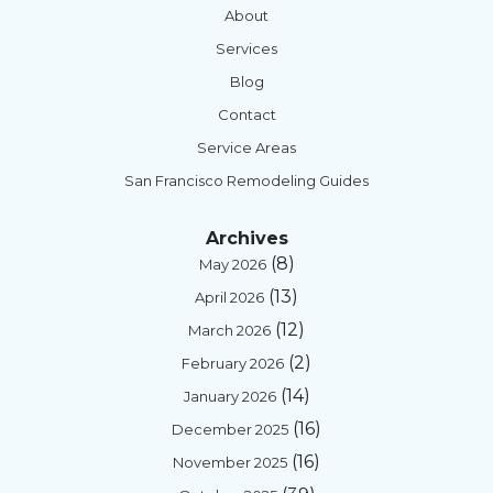
About
Services
Blog
Contact
Service Areas
San Francisco Remodeling Guides
Archives
(8)
May 2026
(13)
April 2026
(12)
March 2026
(2)
February 2026
(14)
January 2026
(16)
December 2025
(16)
November 2025