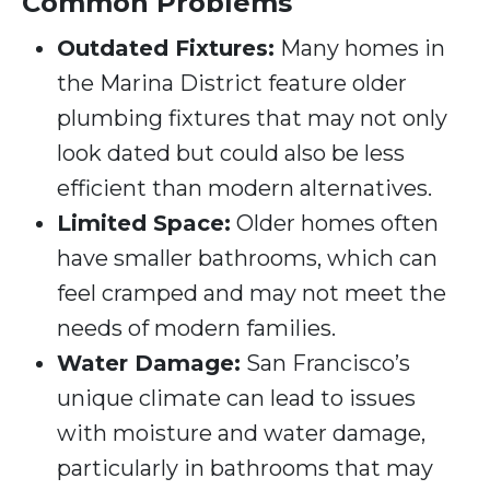
Common Problems
Outdated Fixtures:
Many homes in
the Marina District feature older
plumbing fixtures that may not only
look dated but could also be less
efficient than modern alternatives.
Limited Space:
Older homes often
have smaller bathrooms, which can
feel cramped and may not meet the
needs of modern families.
Water Damage:
San Francisco’s
unique climate can lead to issues
with moisture and water damage,
particularly in bathrooms that may