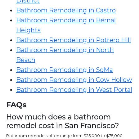
District
Bathroom Remodeling in Castro
Bathroom Remodeling in Bernal
Heights
Bathroom Remodeling in Potrero Hill
Bathroom Remodeling in North
Beach
Bathroom Remodeling in SoMa
Bathroom Remodeling in Cow Hollow
Bathroom Remodeling in West Portal
FAQs
How much does a bathroom
remodel cost in San Francisco?
Bathroom remodels often range from $25,000 to $75,000