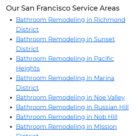
Our San Francisco Service Areas
Bathroom Remodeling in Richmond
District
Bathroom Remodeling in Sunset
District
Bathroom Remodeling in Pacific
Heights
Bathroom Remodeling in Marina
District
Bathroom Remodeling in Noe Valley
Bathroom Remodeling in Russian Hill
Bathroom Remodeling in Nob Hill
Bathroom Remodeling in Mission