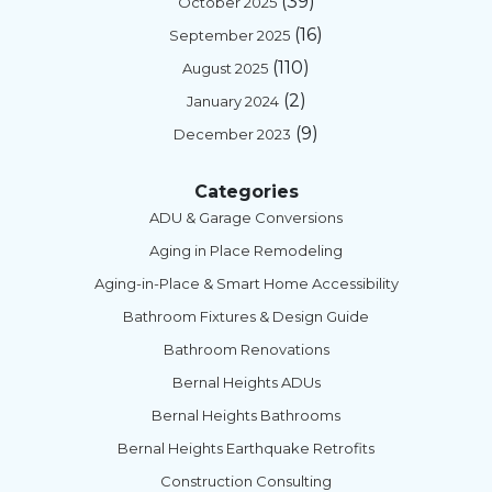
(39)
October 2025
(16)
September 2025
(110)
August 2025
(2)
January 2024
(9)
December 2023
Categories
ADU & Garage Conversions
Aging in Place Remodeling
Aging-in-Place & Smart Home Accessibility
Bathroom Fixtures & Design Guide
Bathroom Renovations
Bernal Heights ADUs
Bernal Heights Bathrooms
Bernal Heights Earthquake Retrofits
Construction Consulting