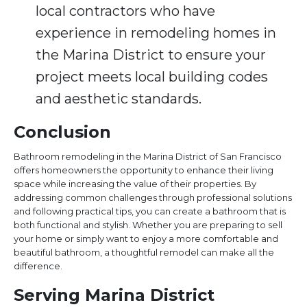
local contractors who have
experience in remodeling homes in
the Marina District to ensure your
project meets local building codes
and aesthetic standards.
Conclusion
Bathroom remodeling in the Marina District of San Francisco
offers homeowners the opportunity to enhance their living
space while increasing the value of their properties. By
addressing common challenges through professional solutions
and following practical tips, you can create a bathroom that is
both functional and stylish. Whether you are preparing to sell
your home or simply want to enjoy a more comfortable and
beautiful bathroom, a thoughtful remodel can make all the
difference.
Serving Marina District