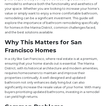
remodel to enhance both the functionality and aesthetics of
your space. Whether you are looking to increase your home’s
value or simply want to enjoy a more comfortable bathroom,
remodeling can be a significant investment. This guide will
explore the importance of bathroom remodeling specifically
for homes in the Marina District, common challenges faced,
and the best solutions available.
Why This Matters for San
Francisco Homes
In a city like San Francisco, where real estate is at a premium,
ensuring that your home stands out is essential. The Marina
District, with its historical architecture and modern amenities,
requires homeowners to maintain and improve their
properties continually. A well-designed and updated
bathroom not only enhances daily living but can also
significantly increase the resale value of your home. With many
buyers prioritizing updated bathrooms, investing in a remodel
can yield high returns.