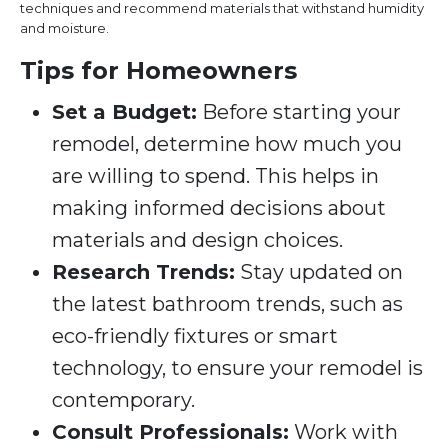
techniques and recommend materials that withstand humidity
and moisture.
Tips for Homeowners
Set a Budget:
Before starting your
remodel, determine how much you
are willing to spend. This helps in
making informed decisions about
materials and design choices.
Research Trends:
Stay updated on
the latest bathroom trends, such as
eco-friendly fixtures or smart
technology, to ensure your remodel is
contemporary.
Consult Professionals:
Work with