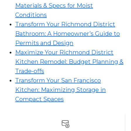
Materials & Specs for Moist
Conditions
Transform Your Richmond District
Bathroom: A Homeowner’s Guide to
Permits and Design
Maximize Your Richmond District
Kitchen Remodel: Budget Planning &
Trade-offs
Transform Your San Francisco
Kitchen: Maximizing Storage in
Compact Spaces