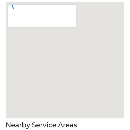
Nearby Service Areas