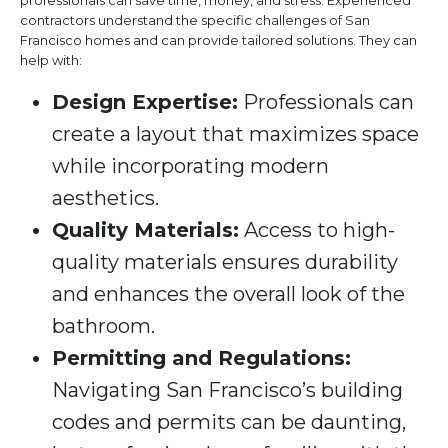
professionals can save time, money, and stress. Experienced
contractors understand the specific challenges of San
Francisco homes and can provide tailored solutions. They can
help with:
Design Expertise:
Professionals can
create a layout that maximizes space
while incorporating modern
aesthetics.
Quality Materials:
Access to high-
quality materials ensures durability
and enhances the overall look of the
bathroom.
Permitting and Regulations:
Navigating San Francisco’s building
codes and permits can be daunting,