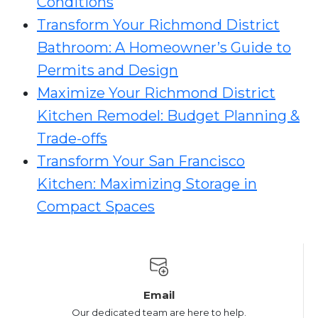
Conditions
Transform Your Richmond District
Bathroom: A Homeowner’s Guide to
Permits and Design
Maximize Your Richmond District
Kitchen Remodel: Budget Planning &
Trade-offs
Transform Your San Francisco
Kitchen: Maximizing Storage in
Compact Spaces
Email
Our dedicated team are here to help.