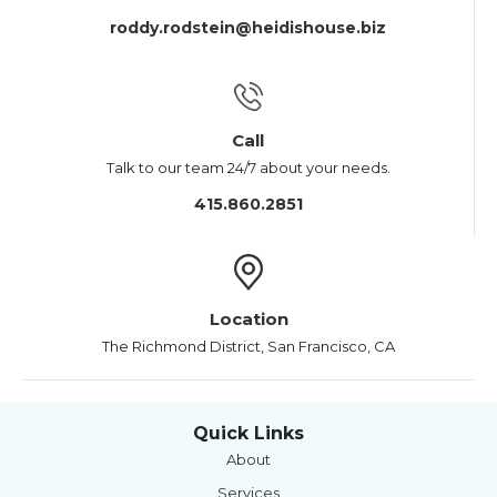
roddy.rodstein@heidishouse.biz
Call
Talk to our team 24/7 about your needs.
415.860.2851
Location
The Richmond District, San Francisco, CA
Quick Links
About
Services