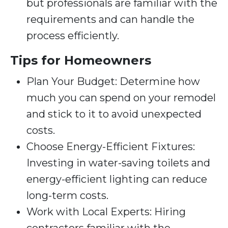
but professionals are familiar with the
requirements and can handle the
process efficiently.
Tips for Homeowners
Plan Your Budget: Determine how
much you can spend on your remodel
and stick to it to avoid unexpected
costs.
Choose Energy-Efficient Fixtures:
Investing in water-saving toilets and
energy-efficient lighting can reduce
long-term costs.
Work with Local Experts: Hiring