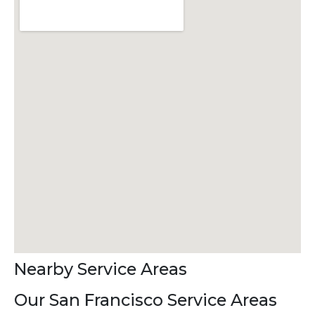
Nearby Service Areas
Our San Francisco Service Areas