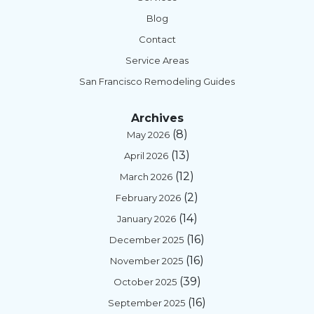
Blog
Contact
Service Areas
San Francisco Remodeling Guides
Archives
(8)
May 2026
(13)
April 2026
(12)
March 2026
(2)
February 2026
(14)
January 2026
(16)
December 2025
(16)
November 2025
(39)
October 2025
(16)
September 2025