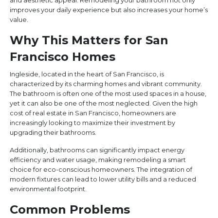
and aesthetic appeal. Remodeling your bathroom not only
improves your daily experience but also increases your home’s
value.
Why This Matters for San
Francisco Homes
Ingleside, located in the heart of San Francisco, is
characterized by its charming homes and vibrant community.
The bathroom is often one of the most used spaces in a house,
yet it can also be one of the most neglected. Given the high
cost of real estate in San Francisco, homeowners are
increasingly looking to maximize their investment by
upgrading their bathrooms.
Additionally, bathrooms can significantly impact energy
efficiency and water usage, making remodeling a smart
choice for eco-conscious homeowners. The integration of
modern fixtures can lead to lower utility bills and a reduced
environmental footprint.
Common Problems