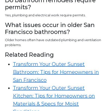
Do bathroom remodels require
permits?
Yes, plumbing and electrical work require permits.
What issues occur in older San
Francisco bathrooms?
Older homes often have outdated plumbing and ventilation
problems.
Related Reading
Transform Your Outer Sunset
Bathroom: Tips for Homeowners in
San Francisco
Transform Your Outer Sunset
Kitchen: Tips for Homeowners on
Materials & Specs for Moist