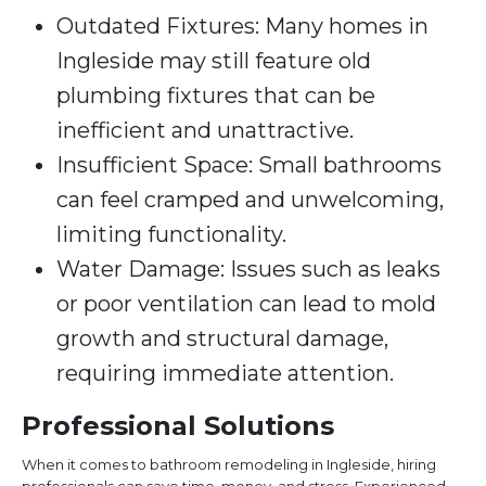
Outdated Fixtures: Many homes in
Ingleside may still feature old
plumbing fixtures that can be
inefficient and unattractive.
Insufficient Space: Small bathrooms
can feel cramped and unwelcoming,
limiting functionality.
Water Damage: Issues such as leaks
or poor ventilation can lead to mold
growth and structural damage,
requiring immediate attention.
Professional Solutions
When it comes to bathroom remodeling in Ingleside, hiring