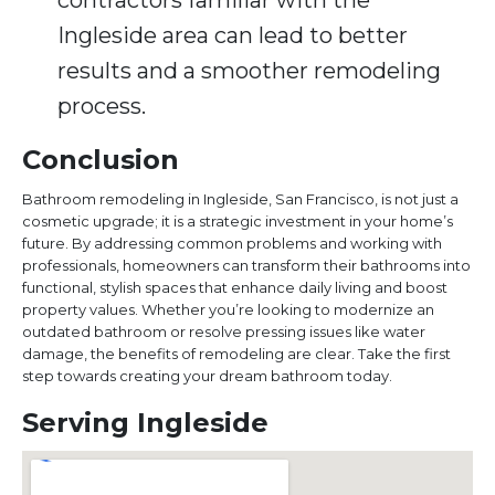
contractors familiar with the
Ingleside area can lead to better
results and a smoother remodeling
process.
Conclusion
Bathroom remodeling in Ingleside, San Francisco, is not just a
cosmetic upgrade; it is a strategic investment in your home’s
future. By addressing common problems and working with
professionals, homeowners can transform their bathrooms into
functional, stylish spaces that enhance daily living and boost
property values. Whether you’re looking to modernize an
outdated bathroom or resolve pressing issues like water
damage, the benefits of remodeling are clear. Take the first
step towards creating your dream bathroom today.
Serving Ingleside