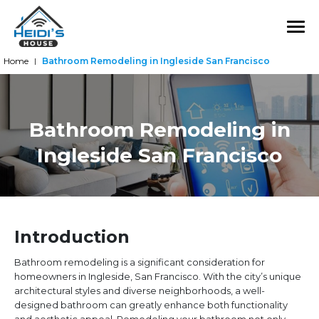
Home
Bathroom Remodeling in Ingleside San Francisco
|
Bathroom Remodeling in
Ingleside San Francisco
Introduction
Bathroom remodeling is a significant consideration for
homeowners in Ingleside, San Francisco. With the city’s unique
architectural styles and diverse neighborhoods, a well-
designed bathroom can greatly enhance both functionality