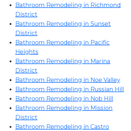
Bathroom Remodeling in Richmond
District
Bathroom Remodeling in Sunset
District
Bathroom Remodeling in Pacific
Heights
Bathroom Remodeling in Marina
District
Bathroom Remodeling in Noe Valley
Bathroom Remodeling in Russian Hill
Bathroom Remodeling in Nob Hill
Bathroom Remodeling in Mission
District
Bathroom Remodeling in Castro