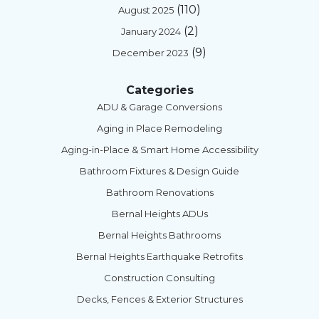
(110)
August 2025
(2)
January 2024
(9)
December 2023
Categories
ADU & Garage Conversions
Aging in Place Remodeling
Aging-in-Place & Smart Home Accessibility
Bathroom Fixtures & Design Guide
Bathroom Renovations
Bernal Heights ADUs
Bernal Heights Bathrooms
Bernal Heights Earthquake Retrofits
Construction Consulting
Decks, Fences & Exterior Structures