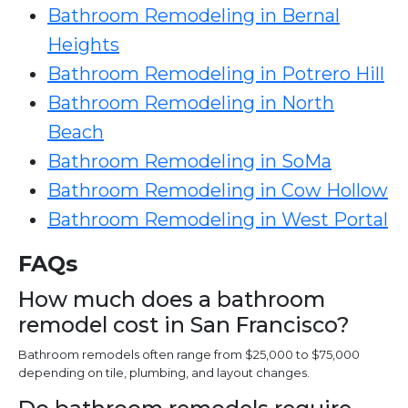
Bathroom Remodeling in Bernal
Heights
Bathroom Remodeling in Potrero Hill
Bathroom Remodeling in North
Beach
Bathroom Remodeling in SoMa
Bathroom Remodeling in Cow Hollow
Bathroom Remodeling in West Portal
FAQs
How much does a bathroom
remodel cost in San Francisco?
Bathroom remodels often range from $25,000 to $75,000
depending on tile, plumbing, and layout changes.