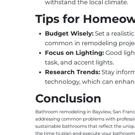
withstand the local climate.
Tips for Homeo
Budget Wisely:
Set a realist
common in remodeling projec
Focus on Lighting:
Good ligh
task, and accent lights.
Research Trends:
Stay infor
technology, which can enhanc
Conclusion
Bathroom remodeling in Bayview, San Francisc
addressing common problems with professiona
sustainable bathrooms that reflect the uniq
the time to plan and execute your bathroom r