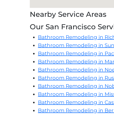
Nearby Service Areas
Our San Francisco Serv
Bathroom Remodeling in Ric
Bathroom Remodeling in Suns
Bathroom Remodeling in Paci
Bathroom Remodeling in Mari
Bathroom Remodeling in Noe
Bathroom Remodeling in Russ
Bathroom Remodeling in Nob 
Bathroom Remodeling in Missi
Bathroom Remodeling in Cas
Bathroom Remodeling in Ber