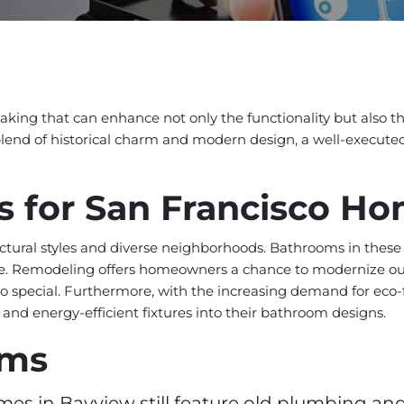
king that can enhance not only the functionality but also t
blend of historical charm and modern design, a well-execut
s for San Francisco H
ectural styles and diverse neighborhoods. Bathrooms in these
mate. Remodeling offers homeowners a chance to modernize ou
o special. Furthermore, with the increasing demand for eco
 and energy-efficient fixtures into their bathroom designs.
ems
s in Bayview still feature old plumbing and 