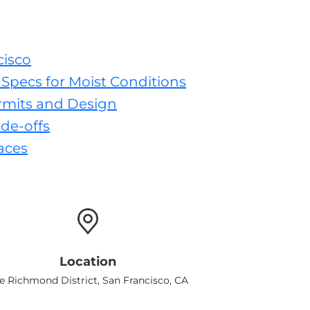
cisco
Specs for Moist Conditions
rmits and Design
de-offs
aces
Location
e Richmond District, San Francisco, CA