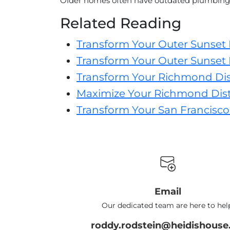
Older homes often have outdated plumbing 
Related Reading
Transform Your Outer Sunset
Transform Your Outer Sunset 
Transform Your Richmond Dis
Maximize Your Richmond Distr
Transform Your San Francisco
Email
Our dedicated team are here to hel
roddy.rodstein@heidishouse.