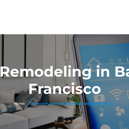
Remodeling in B
Francisco
Home
|
Bathroom Remodeling in Bayview San Francisco