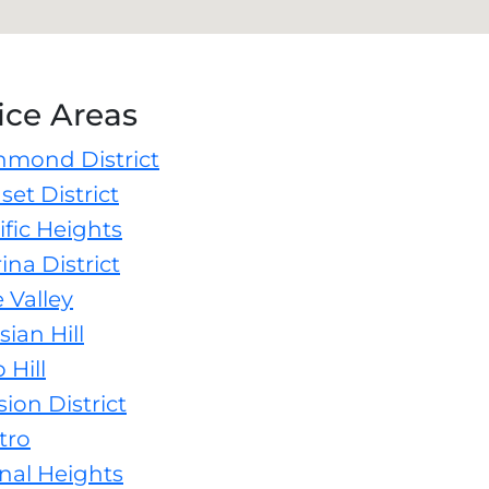
ice Areas
hmond District
et District
fic Heights
na District
 Valley
ian Hill
Hill
on District
tro
nal Heights