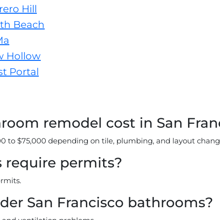
ero Hill
th Beach
Ma
w Hollow
t Portal
oom remodel cost in San Fran
 to $75,000 depending on tile, plumbing, and layout chang
require permits?
rmits.
lder San Francisco bathrooms?