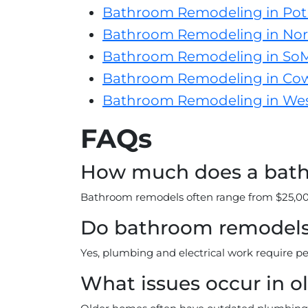
Bathroom Remodeling in Potr
Bathroom Remodeling in Nor
Bathroom Remodeling in So
Bathroom Remodeling in Co
Bathroom Remodeling in Wes
FAQs
How much does a bathr
Bathroom remodels often range from $25,000
Do bathroom remodels 
Yes, plumbing and electrical work require pe
What issues occur in o