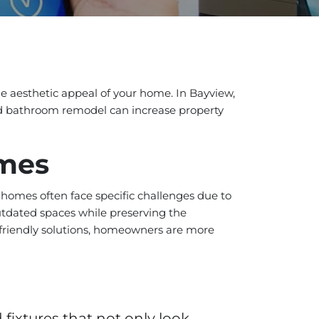
he aesthetic appeal of your home. In Bayview,
ed bathroom remodel can increase property
omes
 homes often face specific challenges due to
tdated spaces while preserving the
-friendly solutions, homeowners are more
fixtures that not only look