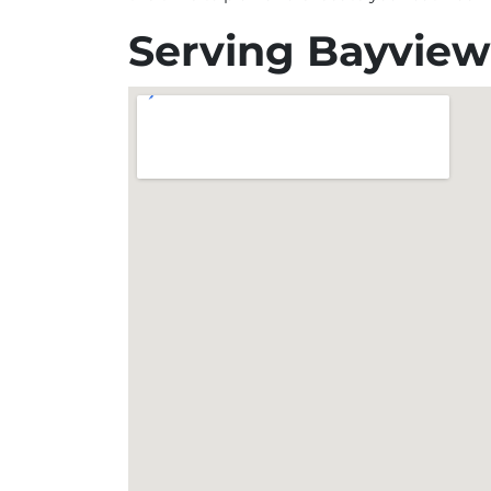
Serving Bayview