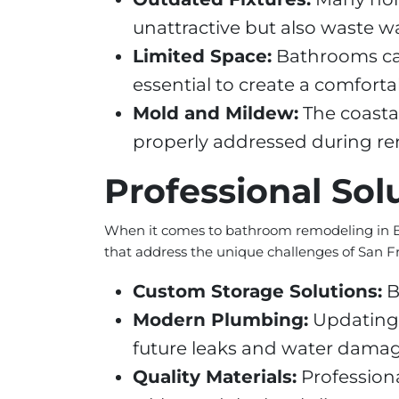
unattractive but also waste wa
Limited Space:
Bathrooms can 
essential to create a comfort
Mold and Mildew:
The coastal
properly addressed during re
Professional Sol
When it comes to bathroom remodeling in Bayv
that address the unique challenges of San 
Custom Storage Solutions:
B
Modern Plumbing:
Updating 
future leaks and water damag
Quality Materials:
Professiona