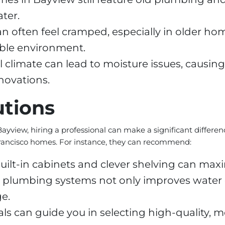
ter.
often feel cramped, especially in older homes
able environment.
 climate can lead to moisture issues, causin
novations.
utions
iew, hiring a professional can make a significant difference
Francisco homes. For instance, they can recommend:
uilt-in cabinets and clever shelving can maxi
plumbing systems not only improves water ef
e.
ls can guide you in selecting high-quality, m