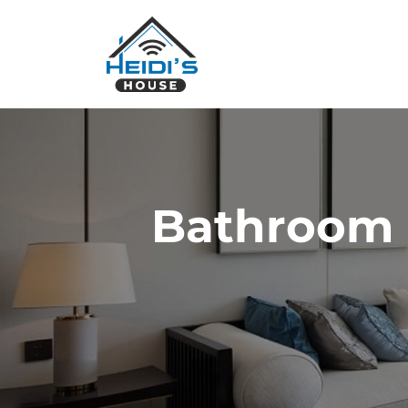
Bathroom 