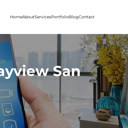
Home
About
Services
Portfolio
Blog
Contact
ayview San