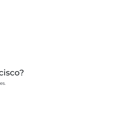
cisco?
es.