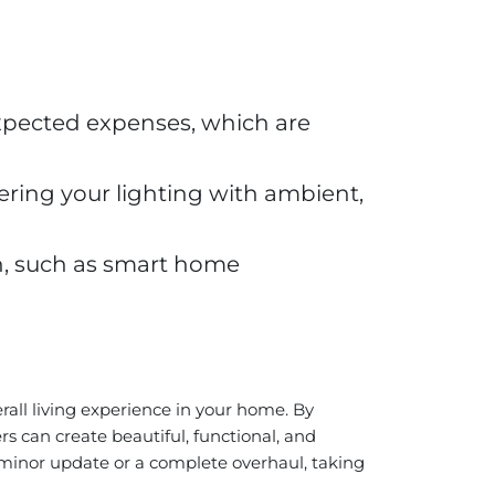
expected expenses, which are
ring your lighting with ambient,
n, such as smart home
rall living experience in your home. By
 can create beautiful, functional, and
 minor update or a complete overhaul, taking