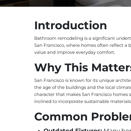
Introduction
Bathroom remodeling is a significant underta
San Francisco, where homes often reflect a 
value and improve everyday comfort.
Why This Matter
San Francisco is known for its unique archit
the age of the buildings and the local cli
character that makes San Francisco homes s
inclined to incorporate sustainable materials
Common Probl
Outdated Fixtures:
Many home