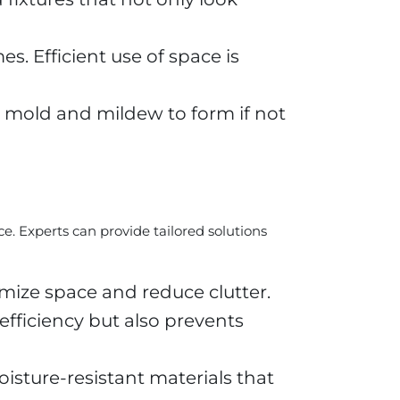
. Efficient use of space is
g mold and mildew to form if not
. Experts can provide tailored solutions
mize space and reduce clutter.
ficiency but also prevents
oisture-resistant materials that