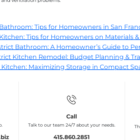
and ventilation problems.
 Bathroom: Tips for Homeowners in San Fran
Kitchen: Tips for Homeowners on Materials & 
trict Bathroom: A Homeowner’s Guide to Pe
ict Kitchen Remodel: Budget Planning & Tra
 Kitchen: Maximizing Storage in Compact Sp
Call
p.
Talk to our team 24/7 about your needs.
Th
biz
415.860.2851