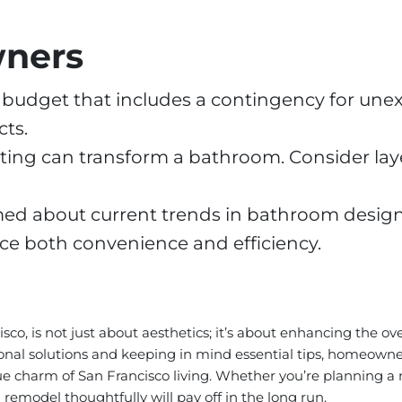
wners
ic budget that includes a contingency for un
ts.
ting can transform a bathroom. Consider laye
med about current trends in bathroom desig
e both convenience and efficiency.
o, is not just about aesthetics; it’s about enhancing the ove
l solutions and keeping in mind essential tips, homeowners
ue charm of San Francisco living. Whether you’re planning a
emodel thoughtfully will pay off in the long run.