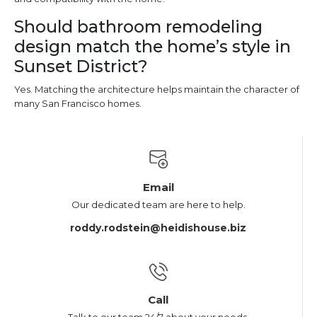
Should bathroom remodeling
design match the home’s style in
Sunset District?
Yes. Matching the architecture helps maintain the character of
many San Francisco homes.
Email
Our dedicated team are here to help.
roddy.rodstein@heidishouse.biz
Call