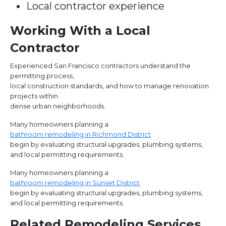
Local contractor experience
Working With a Local
Contractor
Experienced San Francisco contractors understand the
permitting process,
local construction standards, and how to manage renovation
projects within
dense urban neighborhoods.
Many homeowners planning a
bathroom remodeling in Richmond District
begin by evaluating structural upgrades, plumbing systems,
and local permitting requirements.
Many homeowners planning a
bathroom remodeling in Sunset District
begin by evaluating structural upgrades, plumbing systems,
and local permitting requirements.
Related Remodeling Services