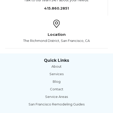
Talk to our team 24/7 about your needs.
415.860.2851
Location
The Richmond District, San Francisco, CA
Quick Links
About
Services
Blog
Contact
Service Areas
San Francisco Remodeling Guides