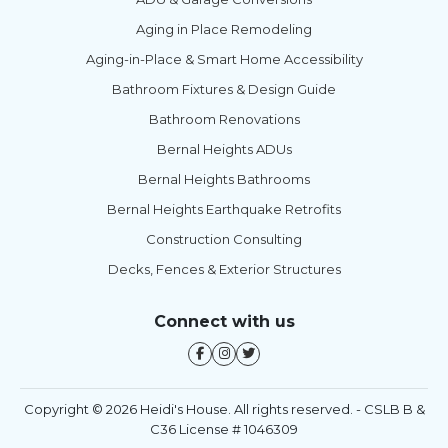
Aging in Place Remodeling
Aging-in-Place & Smart Home Accessibility
Bathroom Fixtures & Design Guide
Bathroom Renovations
Bernal Heights ADUs
Bernal Heights Bathrooms
Bernal Heights Earthquake Retrofits
Construction Consulting
Decks, Fences & Exterior Structures
Connect with us
Copyright © 2026 Heidi's House. All rights reserved. - CSLB B &
C36 License # 1046309