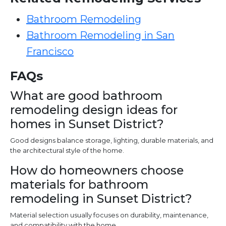
Bathroom Remodeling
Bathroom Remodeling in San
Francisco
FAQs
What are good bathroom
remodeling design ideas for
homes in Sunset District?
Good designs balance storage, lighting, durable materials, and
the architectural style of the home.
How do homeowners choose
materials for bathroom
remodeling in Sunset District?
Material selection usually focuses on durability, maintenance,
and compatibility with the home.