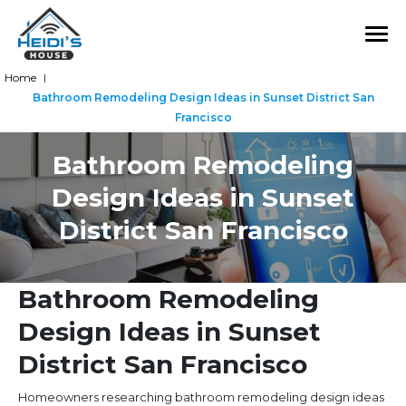
Home
|
Bathroom Remodeling Design Ideas in Sunset District San
Francisco
Bathroom Remodeling
Design Ideas in Sunset
District San Francisco
Bathroom Remodeling
Design Ideas in Sunset
District San Francisco
Homeowners researching bathroom remodeling design ideas