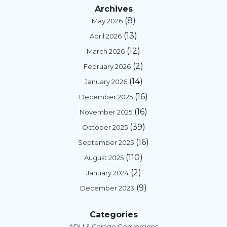
Archives
(8)
May 2026
(13)
April 2026
(12)
March 2026
(2)
February 2026
(14)
January 2026
(16)
December 2025
(16)
November 2025
(39)
October 2025
(16)
September 2025
(110)
August 2025
(2)
January 2024
(9)
December 2023
Categories
ADU & Garage Conversions