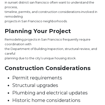
in sunset district san francisco often want to understand the
process,
timeline, permits, and construction considerations involved in
remodeling
projects in San Francisco neighborhoods.
Planning Your Project
Remodeling projects in San Francisco frequently require
coordination with
the Department of Building Inspection, structural review, and
careful
planning due to the city’s unique housing stock.
Construction Considerations
Permit requirements
Structural upgrades
Plumbing and electrical updates
Historic home considerations