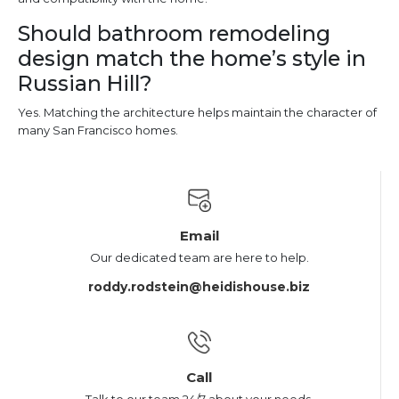
Should bathroom remodeling
design match the home’s style in
Russian Hill?
Yes. Matching the architecture helps maintain the character of
many San Francisco homes.
Email
Our dedicated team are here to help.
roddy.rodstein@heidishouse.biz
Call