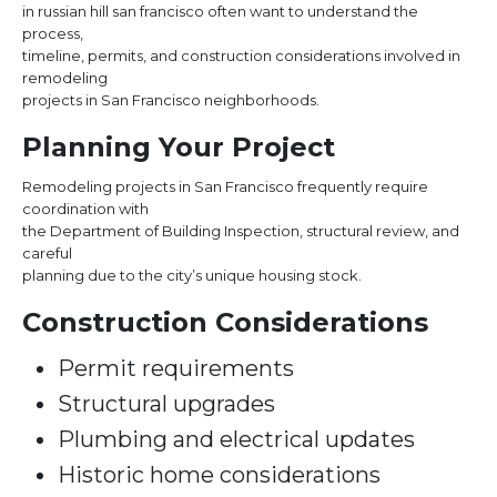
in russian hill san francisco often want to understand the
process,
timeline, permits, and construction considerations involved in
remodeling
projects in San Francisco neighborhoods.
Planning Your Project
Remodeling projects in San Francisco frequently require
coordination with
the Department of Building Inspection, structural review, and
careful
planning due to the city’s unique housing stock.
Construction Considerations
Permit requirements
Structural upgrades
Plumbing and electrical updates
Historic home considerations