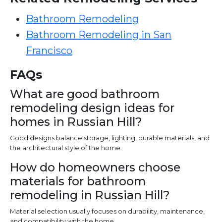
Bathroom Remodeling
Bathroom Remodeling in San
Francisco
FAQs
What are good bathroom
remodeling design ideas for
homes in Russian Hill?
Good designs balance storage, lighting, durable materials, and
the architectural style of the home.
How do homeowners choose
materials for bathroom
remodeling in Russian Hill?
Material selection usually focuses on durability, maintenance,
and compatibility with the home.