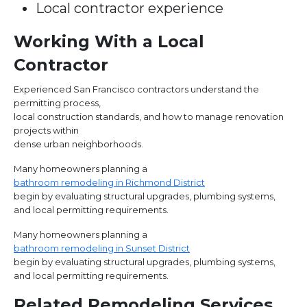
Local contractor experience
Working With a Local
Contractor
Experienced San Francisco contractors understand the
permitting process,
local construction standards, and how to manage renovation
projects within
dense urban neighborhoods.
Many homeowners planning a
bathroom remodeling in Richmond District
begin by evaluating structural upgrades, plumbing systems,
and local permitting requirements.
Many homeowners planning a
bathroom remodeling in Sunset District
begin by evaluating structural upgrades, plumbing systems,
and local permitting requirements.
Related Remodeling Services