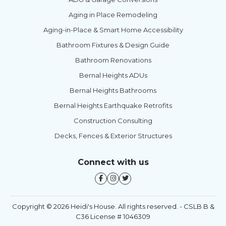
Aging in Place Remodeling
Aging-in-Place & Smart Home Accessibility
Bathroom Fixtures & Design Guide
Bathroom Renovations
Bernal Heights ADUs
Bernal Heights Bathrooms
Bernal Heights Earthquake Retrofits
Construction Consulting
Decks, Fences & Exterior Structures
Connect with us
Copyright © 2026 Heidi's House. All rights reserved. - CSLB B &
C36 License # 1046309