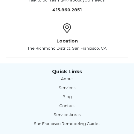
Talk to our team 24/7 about your needs.
415.860.2851
Location
The Richmond District, San Francisco, CA
Quick Links
About
Services
Blog
Contact
Service Areas
San Francisco Remodeling Guides