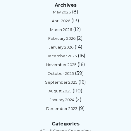
Archives
(8)
May 2026
(13)
April 2026
(12)
March 2026
(2)
February 2026
(14)
January 2026
(16)
December 2025
(16)
November 2025
(39)
October 2025
(16)
September 2025
(110)
August 2025
(2)
January 2024
(9)
December 2023
Categories
ADU & Garage Conversions