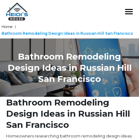
Home
|
Bathroom Remodeling Design Ideas in Russian Hill San Francisco
Bathroom Remodeling
Design Ideas in Russian Hill
San Francisco
Bathroom Remodeling
Design Ideas in Russian Hill
San Francisco
Homeowners researching bathroom remodeling design ideas