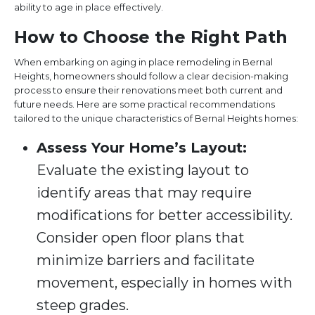
ability to age in place effectively.
How to Choose the Right Path
When embarking on aging in place remodeling in Bernal
Heights, homeowners should follow a clear decision-making
process to ensure their renovations meet both current and
future needs. Here are some practical recommendations
tailored to the unique characteristics of Bernal Heights homes:
Assess Your Home’s Layout:
Evaluate the existing layout to
identify areas that may require
modifications for better accessibility.
Consider open floor plans that
minimize barriers and facilitate
movement, especially in homes with
steep grades.