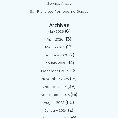
Service Areas
San Francisco Remodeling Guides
Archives
(8)
May 2026
(13)
April 2026
(12)
March 2026
(2)
February 2026
(14)
January 2026
(16)
December 2025
(16)
November 2025
(39)
October 2025
(16)
September 2025
(110)
August 2025
(2)
January 2024