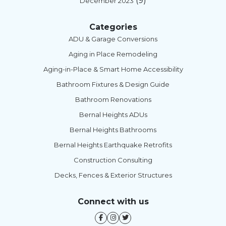
(9)
December 2023
Categories
ADU & Garage Conversions
Aging in Place Remodeling
Aging-in-Place & Smart Home Accessibility
Bathroom Fixtures & Design Guide
Bathroom Renovations
Bernal Heights ADUs
Bernal Heights Bathrooms
Bernal Heights Earthquake Retrofits
Construction Consulting
Decks, Fences & Exterior Structures
Connect with us