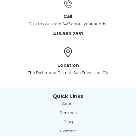
Call
Talk to our team 24/7 about your needs.
415.860.2851
Location
The Richmond District, San Francisco, CA
Quick Links
About
Services
Blog
Contact