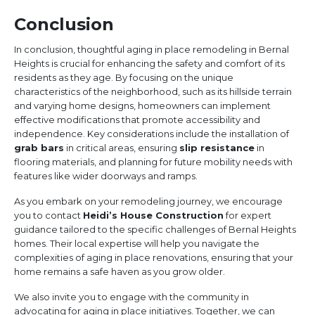
Conclusion
In conclusion, thoughtful aging in place remodeling in Bernal
Heights is crucial for enhancing the safety and comfort of its
residents as they age. By focusing on the unique
characteristics of the neighborhood, such as its hillside terrain
and varying home designs, homeowners can implement
effective modifications that promote accessibility and
independence. Key considerations include the installation of
grab bars
in critical areas, ensuring
slip resistance
in
flooring materials, and planning for future mobility needs with
features like wider doorways and ramps.
As you embark on your remodeling journey, we encourage
you to contact
Heidi’s House Construction
for expert
guidance tailored to the specific challenges of Bernal Heights
homes. Their local expertise will help you navigate the
complexities of aging in place renovations, ensuring that your
home remains a safe haven as you grow older.
We also invite you to engage with the community in
advocating for aging in place initiatives. Together, we can