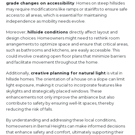
grade changes on accessibility
. Homes on steep hillsides
may require modifications like ramps or stairlifts to ensure safe
access to all areas, which is essential for maintaining
independence as mobility needs evolve.
Moreover,
hillside conditions
directly affect layout and
design choices. Homeowners might need to rethink room
arrangements to optimize space and ensure that critical areas,
such as bathrooms and kitchens, are easily accessible. This
could involve creating open floor plans that minimize barriers
and facilitate movement throughout the home.
Additionally,
creative planning for natural light
is vital in
hillside homes. The orientation of a house on a slope can limit
light exposure, making it crucial to incorporate features like
skylights and strategically placed windows. These
enhancements not only improve the ambiance but also
contribute to safety by ensuring well-lit spaces, thereby
reducing the risk of falls.
By understanding and addressing these local conditions,
homeowners in Bernal Heights can make informed decisions
that enhance safety and comfort, ultimately supporting their