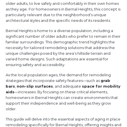
older adults, to live safely and comfortably in their own homes
as they age. For homeowners in Bernal Heights, this concept is
particularly relevant due to the neighborhood’s unique
architectural styles and the specific needs of its residents.
Bernal Heights is home to a diverse population, including a
significant number of older adults who prefer to remain in their
familiar surroundings. This demographic trend highlights the
necessity for tailored remodeling solutions that address the
unique challenges posed by the area’s hillside terrain and
varied home designs. Such adaptations are essential for
ensuring safety and accessibility.
As the local population ages, the demand for remodeling
strategies that incorporate safety features—such as
grab
bars
,
non-slip surfaces
, and adequate
space for mobility
aids
—increases. By focusing on these critical elements,
homeowners in Bernal Heights can create environments that
support their independence and well-being as they grow
older.
This guide will delve into the essential aspects of aging in place
remodeling specifically for Bernal Heights, offering insights and