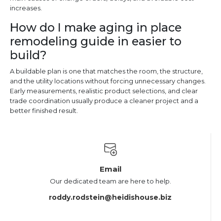
increases.
How do I make aging in place
remodeling guide in easier to
build?
A buildable plan is one that matches the room, the structure,
and the utility locations without forcing unnecessary changes.
Early measurements, realistic product selections, and clear
trade coordination usually produce a cleaner project and a
better finished result.
Email
Our dedicated team are here to help.
roddy.rodstein@heidishouse.biz