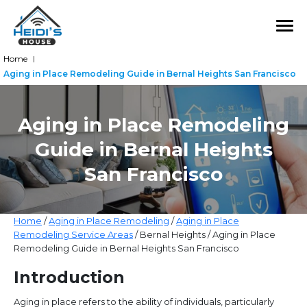
Home
|
Aging in Place Remodeling Guide in Bernal Heights San Francisco
Aging in Place Remodeling
Guide in Bernal Heights
San Francisco
Home
/
Aging in Place Remodeling
/
Aging in Place
Remodeling Service Areas
/ Bernal Heights / Aging in Place
Remodeling Guide in Bernal Heights San Francisco
Introduction
Aging in place refers to the ability of individuals, particularly