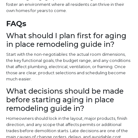
foster an environment where all residents can thrive in their
own homes for years to come.
FAQs
What should I plan first for aging
in place remodeling guide in?
Start with the non-negotiables: the actual room dimensions,
the key functional goals, the budget range, and any conditions
that affect plumbing, electrical, ventilation, or framing. Once
those are clear, product selections and scheduling become
much easier.
What decisions should be made
before starting aging in place
remodeling guide in?
Homeowners should lock in the layout, major products, finish
direction, and any scope that affects permits or additional
trades before demolition starts. Late decisions are one of the
main causes of change orders, delays, and avoidable cost