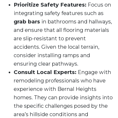
Prioritize Safety Features:
Focus on
integrating safety features such as
grab bars
in bathrooms and hallways,
and ensure that all flooring materials
are slip-resistant to prevent
accidents. Given the local terrain,
consider installing ramps and
ensuring clear pathways.
Consult Local Experts:
Engage with
remodeling professionals who have
experience with Bernal Heights
homes. They can provide insights into
the specific challenges posed by the
area’s hillside conditions and