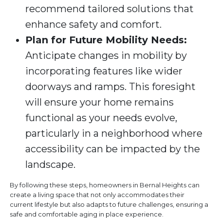
recommend tailored solutions that
enhance safety and comfort.
Plan for Future Mobility Needs:
Anticipate changes in mobility by
incorporating features like wider
doorways and ramps. This foresight
will ensure your home remains
functional as your needs evolve,
particularly in a neighborhood where
accessibility can be impacted by the
landscape.
By following these steps, homeowners in Bernal Heights can
create a living space that not only accommodates their
current lifestyle but also adapts to future challenges, ensuring a
safe and comfortable aging in place experience.