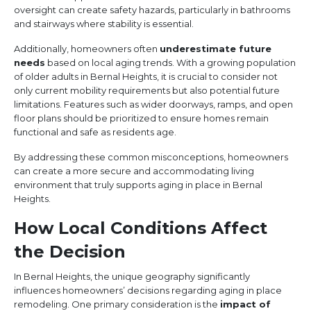
oversight can create safety hazards, particularly in bathrooms
and stairways where stability is essential.
Additionally, homeowners often
underestimate future
needs
based on local aging trends. With a growing population
of older adults in Bernal Heights, it is crucial to consider not
only current mobility requirements but also potential future
limitations. Features such as wider doorways, ramps, and open
floor plans should be prioritized to ensure homes remain
functional and safe as residents age.
By addressing these common misconceptions, homeowners
can create a more secure and accommodating living
environment that truly supports aging in place in Bernal
Heights.
How Local Conditions Affect
the Decision
In Bernal Heights, the unique geography significantly
influences homeowners’ decisions regarding aging in place
remodeling. One primary consideration is the
impact of