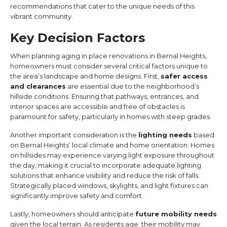
recommendations that cater to the unique needs of this
vibrant community.
Key Decision Factors
When planning aging in place renovations in Bernal Heights,
homeowners must consider several critical factors unique to
the area’s landscape and home designs. First,
safer access
and clearances
are essential due to the neighborhood’s
hillside conditions. Ensuring that pathways, entrances, and
interior spaces are accessible and free of obstacles is
paramount for safety, particularly in homes with steep grades.
Another important consideration is the
lighting needs
based
on Bernal Heights’ local climate and home orientation. Homes
on hillsides may experience varying light exposure throughout
the day, making it crucial to incorporate adequate lighting
solutions that enhance visibility and reduce the risk of falls.
Strategically placed windows, skylights, and light fixtures can
significantly improve safety and comfort.
Lastly, homeowners should anticipate
future mobility needs
given the local terrain. As residents age, their mobility may