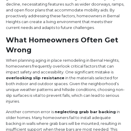
decline, necessitating features such as wider doorways, ramps,
and open floor plans that accommodate mobility aids. By
proactively addressing these factors, homeowners in Bernal
Heights can create a living environment that meets their
current needs and adapts to future challenges.
What Homeowners Often Get
Wrong
When planning aging in place remodeling in Bernal Heights,
homeowners frequently overlook critical factors that can
impact safety and accessibility. One significant mistake is
overlooking slip resistance
in the materials selected for
both indoor and outdoor spaces. Given the neighborhood’s
unique weather patterns and hillside conditions, choosing non-
slip surfaces is vital to prevent falls, which can lead to serious
injuries.
Another common error is
neglecting grab bar backing
in
older homes. Many homeowners fail to install adequate
backing in walls where grab bars will be mounted, resulting in
insufficient support when these bars are most needed. This