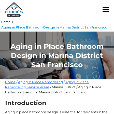
Home
|
Aging in Place Bathroom Design in Marina District San Francisco
Aging in Place Bathroom
Design in Marina District
San Francisco
Home
/
Aging in Place Remodeling
/
Aging in Place
Remodeling Service Areas
/ Marina District / Aging in Place
Bathroom Design in Marina District San Francisco
Introduction
Aging in place bathroom design is essential for residents in the