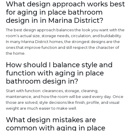
What design approach works best
for aging in place bathroom
design in in Marina District?
The best design approach balances the look you want with the
room’s actual size, storage needs, circulation, and buildability.
In many Marina District homes, the strongest designs are the
ones that improve function and still respect the character of
the home.
How should I balance style and
function with aging in place
bathroom design in?
Start with function: clearances, storage, cleaning,
maintenance, and how the room will be used every day. Once
those are solved, style decisions like finish, profile, and visual
weight are much easier to make well.
What design mistakes are
common with aging in place