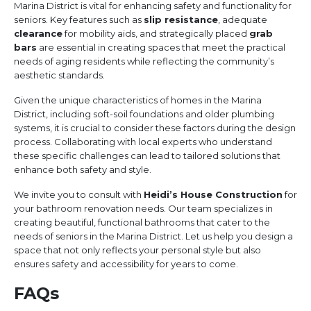
Marina District is vital for enhancing safety and functionality for
seniors. Key features such as
slip resistance
, adequate
clearance
for mobility aids, and strategically placed
grab
bars
are essential in creating spaces that meet the practical
needs of aging residents while reflecting the community’s
aesthetic standards.
Given the unique characteristics of homes in the Marina
District, including soft-soil foundations and older plumbing
systems, it is crucial to consider these factors during the design
process. Collaborating with local experts who understand
these specific challenges can lead to tailored solutions that
enhance both safety and style.
We invite you to consult with
Heidi’s House Construction
for
your bathroom renovation needs. Our team specializes in
creating beautiful, functional bathrooms that cater to the
needs of seniors in the Marina District. Let us help you design a
space that not only reflects your personal style but also
ensures safety and accessibility for years to come.
FAQs