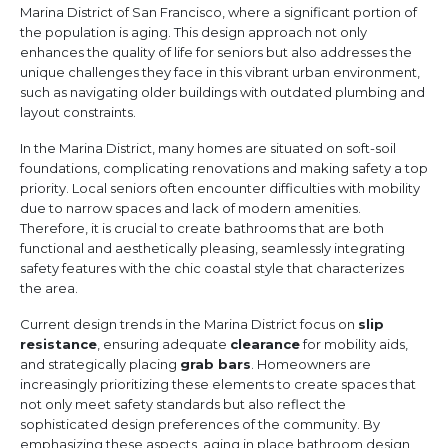
Marina District of San Francisco, where a significant portion of
the population is aging. This design approach not only
enhances the quality of life for seniors but also addresses the
unique challenges they face in this vibrant urban environment,
such as navigating older buildings with outdated plumbing and
layout constraints.
In the Marina District, many homes are situated on soft-soil
foundations, complicating renovations and making safety a top
priority. Local seniors often encounter difficulties with mobility
due to narrow spaces and lack of modern amenities.
Therefore, it is crucial to create bathrooms that are both
functional and aesthetically pleasing, seamlessly integrating
safety features with the chic coastal style that characterizes
the area.
Current design trends in the Marina District focus on
slip
resistance
, ensuring adequate
clearance
for mobility aids,
and strategically placing
grab bars
. Homeowners are
increasingly prioritizing these elements to create spaces that
not only meet safety standards but also reflect the
sophisticated design preferences of the community. By
emphasizing these aspects, aging in place bathroom design