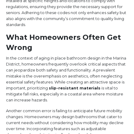
installed at specific heights and locations to comply with
regulations, ensuring they provide the necessary support for
seniors. Adhering to these codes not only enhances safety but
also aligns with the community’s commitment to quality living
standards.
What Homeowners Often Get
Wrong
In the context of aging in place bathroom design in the Marina
District, homeowners frequently overlook critical aspects that
can jeopardize both safety and functionality. A prevalent
mistake is the overemphasis on aesthetics, often neglecting
essential safety features. While creating an attractive space is
important, prioritizing
slip-resistant materials
is vital to
mitigate fall risks, especially in a coastal area where moisture
can increase hazards.
Another common error is failing to anticipate future mobility
changes. Homeowners may design bathrooms that cater to
current needs without considering how mobility may decline
over time. Incorporating features such as adjustable