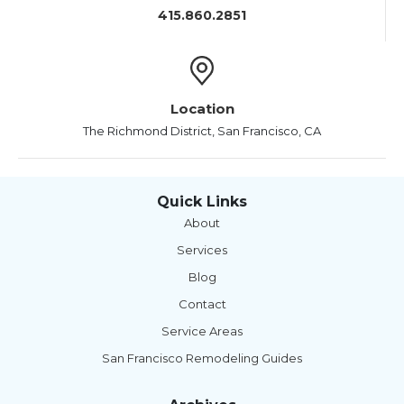
415.860.2851
Location
The Richmond District, San Francisco, CA
Quick Links
About
Services
Blog
Contact
Service Areas
San Francisco Remodeling Guides