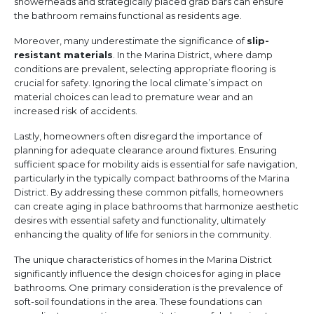
showerheads and strategically placed grab bars can ensure
the bathroom remains functional as residents age.
Moreover, many underestimate the significance of
slip-
resistant materials
. In the Marina District, where damp
conditions are prevalent, selecting appropriate flooring is
crucial for safety. Ignoring the local climate’s impact on
material choices can lead to premature wear and an
increased risk of accidents.
Lastly, homeowners often disregard the importance of
planning for adequate clearance around fixtures. Ensuring
sufficient space for mobility aids is essential for safe navigation,
particularly in the typically compact bathrooms of the Marina
District. By addressing these common pitfalls, homeowners
can create aging in place bathrooms that harmonize aesthetic
desires with essential safety and functionality, ultimately
enhancing the quality of life for seniors in the community.
The unique characteristics of homes in the Marina District
significantly influence the design choices for aging in place
bathrooms. One primary consideration is the prevalence of
soft-soil foundations in the area. These foundations can