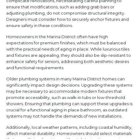
complicate renovations, necessitating careful planning to
ensure that modifications, such as adding grab bars or
adjusting plumbing, do not compromise structural integrity.
Designers must consider how to securely anchor fixtures and
ensure safety in these conditions.
Homeowners in the Marina District often have high
expectations for premium finishes, which must be balanced
with the practical needs of aging in place. While luxurious tiles
and fixtures are appealing, they should also be slip-resistant to
enhance safety for seniors, addressing both aesthetic desires
and functional requirements.
Older plumbing systems in many Marina District homes can
significantly impact design decisions. Upgrading these systems
may be necessary to accommodate modern fixtures that
promote accessibility, such as walk-in tubs or low-threshold
showers. Ensuring that plumbing can support these upgrades is
crucial for a functional aging in place bathroom, as outdated
systems may not handle the demands of new installations.
Additionally, local weather patterns, including coastal humidity,
affect material durability. Homeowners should select materials