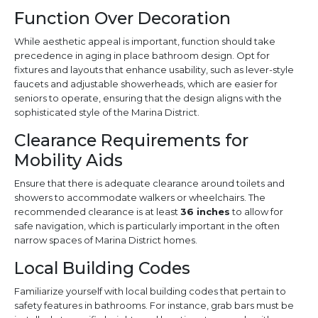
Function Over Decoration
While aesthetic appeal is important, function should take
precedence in aging in place bathroom design. Opt for
fixtures and layouts that enhance usability, such as lever-style
faucets and adjustable showerheads, which are easier for
seniors to operate, ensuring that the design aligns with the
sophisticated style of the Marina District.
Clearance Requirements for
Mobility Aids
Ensure that there is adequate clearance around toilets and
showers to accommodate walkers or wheelchairs. The
recommended clearance is at least
36 inches
to allow for
safe navigation, which is particularly important in the often
narrow spaces of Marina District homes.
Local Building Codes
Familiarize yourself with local building codes that pertain to
safety features in bathrooms. For instance, grab bars must be