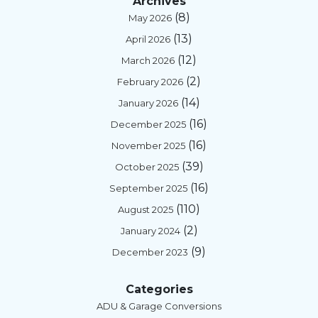
Archives
(8)
May 2026
(13)
April 2026
(12)
March 2026
(2)
February 2026
(14)
January 2026
(16)
December 2025
(16)
November 2025
(39)
October 2025
(16)
September 2025
(110)
August 2025
(2)
January 2024
(9)
December 2023
Categories
ADU & Garage Conversions