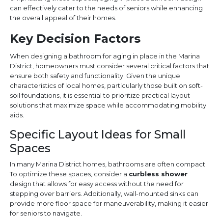
can effectively cater to the needs of seniors while enhancing
the overall appeal of their homes.
Key Decision Factors
When designing a bathroom for aging in place in the Marina
District, homeowners must consider several critical factors that
ensure both safety and functionality. Given the unique
characteristics of local homes, particularly those built on soft-
soil foundations, it is essential to prioritize practical layout
solutions that maximize space while accommodating mobility
aids.
Specific Layout Ideas for Small
Spaces
In many Marina District homes, bathrooms are often compact.
To optimize these spaces, consider a
curbless shower
design that allows for easy access without the need for
stepping over barriers. Additionally, wall-mounted sinks can
provide more floor space for maneuverability, making it easier
for seniors to navigate.