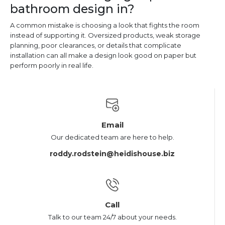
bathroom design in?
A common mistake is choosing a look that fights the room
instead of supporting it. Oversized products, weak storage
planning, poor clearances, or details that complicate
installation can all make a design look good on paper but
perform poorly in real life.
Email
Our dedicated team are here to help.
roddy.rodstein@heidishouse.biz
Call
Talk to our team 24/7 about your needs.