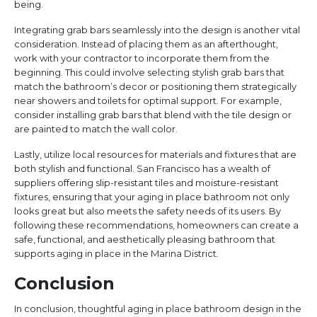
being.
Integrating grab bars seamlessly into the design is another vital
consideration. Instead of placing them as an afterthought,
work with your contractor to incorporate them from the
beginning. This could involve selecting stylish grab bars that
match the bathroom’s decor or positioning them strategically
near showers and toilets for optimal support. For example,
consider installing grab bars that blend with the tile design or
are painted to match the wall color.
Lastly, utilize local resources for materials and fixtures that are
both stylish and functional. San Francisco has a wealth of
suppliers offering slip-resistant tiles and moisture-resistant
fixtures, ensuring that your aging in place bathroom not only
looks great but also meets the safety needs of its users. By
following these recommendations, homeowners can create a
safe, functional, and aesthetically pleasing bathroom that
supports aging in place in the Marina District.
Conclusion
In conclusion, thoughtful aging in place bathroom design in the