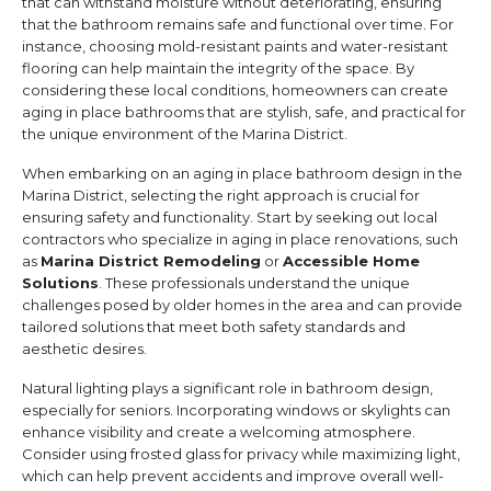
that can withstand moisture without deteriorating, ensuring
that the bathroom remains safe and functional over time. For
instance, choosing mold-resistant paints and water-resistant
flooring can help maintain the integrity of the space. By
considering these local conditions, homeowners can create
aging in place bathrooms that are stylish, safe, and practical for
the unique environment of the Marina District.
When embarking on an aging in place bathroom design in the
Marina District, selecting the right approach is crucial for
ensuring safety and functionality. Start by seeking out local
contractors who specialize in aging in place renovations, such
as
Marina District Remodeling
or
Accessible Home
Solutions
. These professionals understand the unique
challenges posed by older homes in the area and can provide
tailored solutions that meet both safety standards and
aesthetic desires.
Natural lighting plays a significant role in bathroom design,
especially for seniors. Incorporating windows or skylights can
enhance visibility and create a welcoming atmosphere.
Consider using frosted glass for privacy while maximizing light,
which can help prevent accidents and improve overall well-