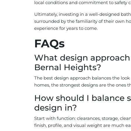
local conditions and commitment to safety ca
Ultimately, investing in a well-designed ba
surrounded by the familiarity of their own ho
experience for years to come.
FAQs
What design approach w
Bernal Heights?
The best design approach balances the look y
homes, the strongest designs are the ones th
How should I balance s
design in?
Start with function: clearances, storage, cle
finish, profile, and visual weight are much ea