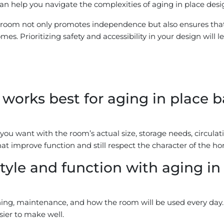
n help you navigate the complexities of aging in place design
throom not only promotes independence but also ensures that
mes. Prioritizing safety and accessibility in your design will 
orks best for aging in place b
ou want with the room’s actual size, storage needs, circulati
at improve function and still respect the character of the h
tyle and function with aging i
aning, maintenance, and how the room will be used every day. 
sier to make well.