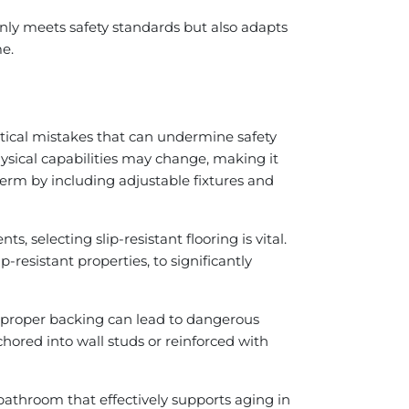
nly meets safety standards but also adapts
me.
tical mistakes that can undermine safety
physical capabilities may change, making it
erm by including adjustable fixtures and
, selecting slip-resistant flooring is vital.
-resistant properties, to significantly
ut proper backing can lead to dangerous
nchored into wall studs or reinforced with
athroom that effectively supports aging in