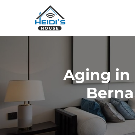
Aging in
Berna