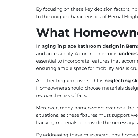
By focusing on these key decision factors, 
to the unique characteristics of Bernal Heigh
What Homeowne
In
aging in place bathroom design in Bern
and accessibility. A common error is
underes
essential to incorporate features that acco
ensuring ample space for mobility aids is cruc
Another frequent oversight is
neglecting sli
Homeowners should choose materials designed fo
reduce the risk of falls.
Moreover, many homeowners overlook the 
situations, as these fixtures must support wei
backing materials to provide the necessary st
By addressing these misconceptions, homeown