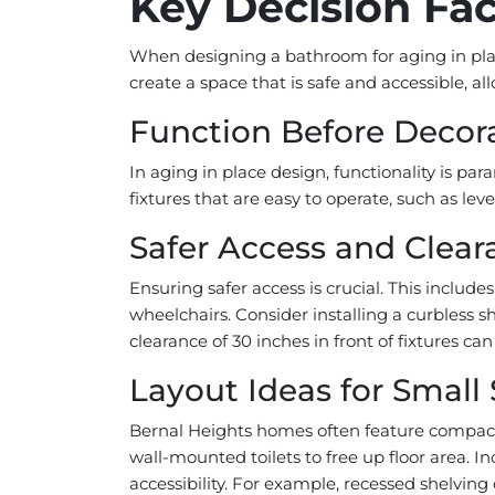
Key Decision Fac
When designing a bathroom for aging in plac
create a space that is safe and accessible, a
Function Before Decor
In aging in place design, functionality is pa
fixtures that are easy to operate, such as leve
Safer Access and Clear
Ensuring safer access is crucial. This incl
wheelchairs. Consider installing a curbless 
clearance of 30 inches in front of fixtures c
Layout Ideas for Small
Bernal Heights homes often feature compact b
wall-mounted toilets to free up floor area. I
accessibility. For example, recessed shelving