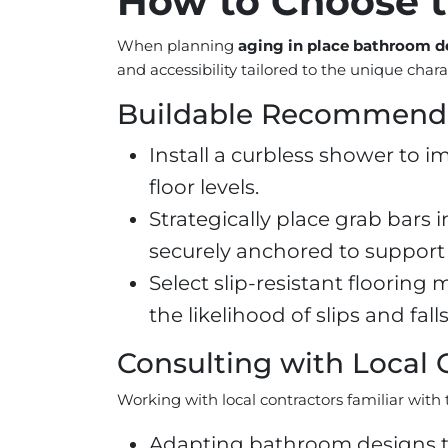
How to Choose t
When planning
aging in place bathroom de
and accessibility tailored to the unique char
Buildable Recommend
Install a curbless shower to i
floor levels.
Strategically place grab bars 
securely anchored to support 
Select slip-resistant flooring 
the likelihood of slips and falls
Consulting with Local 
Working with local contractors familiar with t
Adapting bathroom designs to