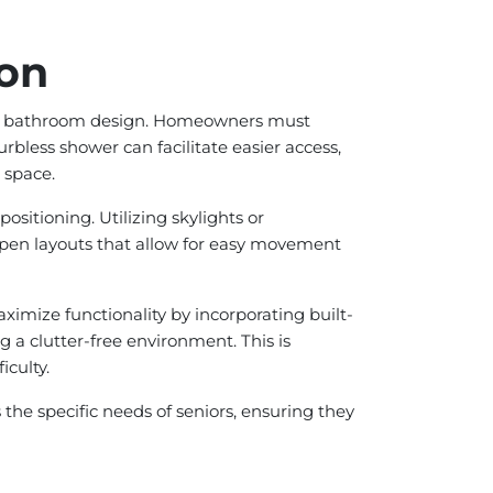
ion
lace bathroom design. Homeowners must
rbless shower can facilitate easier access,
 space.
ositioning. Utilizing skylights or
 open layouts that allow for easy movement
imize functionality by incorporating built-
g a clutter-free environment. This is
iculty.
he specific needs of seniors, ensuring they