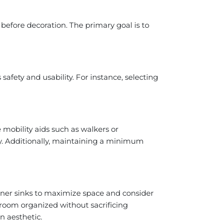
efore decoration. The primary goal is to
afety and usability. For instance, selecting
mobility aids such as walkers or
try. Additionally, maintaining a minimum
orner sinks to maximize space and consider
throom organized without sacrificing
n aesthetic.