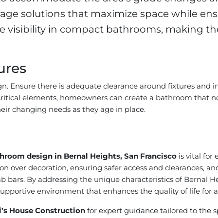
ge solutions that maximize space while ensu
e visibility in compact bathrooms, making th
ures
ign. Ensure there is adequate clearance around fixtures and i
 critical elements, homeowners can create a bathroom that 
heir changing needs as they age in place.
throom design in Bernal Heights, San Francisco
is vital for
ion over decoration, ensuring safer access and clearances, and 
grab bars. By addressing the unique characteristics of Berna
portive environment that enhances the quality of life for a
i’s House Construction
for expert guidance tailored to the s