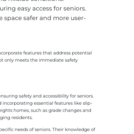
ring easy access for seniors.
e space safer and more user-
ncorporate features that address potential
not only meets the immediate safety
 ensuring safety and accessibility for seniors.
incorporating essential features like slip-
l Heights homes, such as grade changes and
ging residents.
pecific needs of seniors. Their knowledge of