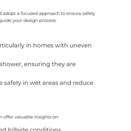
 adopt a focused approach to ensure safety
 guide your design process:
particularly in homes with uneven
e shower, ensuring they are
nce safety in wet areas and reduce
n offer valuable insights on:
hillside conditions.