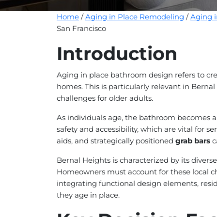
Home
/
Aging in Place Remodeling
/
Aging 
San Francisco
Introduction
Aging in place bathroom design refers to cre
homes. This is particularly relevant in Bernal
challenges for older adults.
As individuals age, the bathroom becomes a c
safety and accessibility, which are vital for s
aids, and strategically positioned
grab bars
c
Bernal Heights is characterized by its diver
Homeowners must account for these local cha
integrating functional design elements, resid
they age in place.