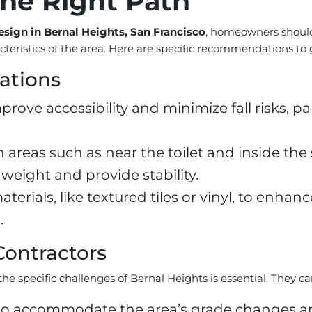
he Right Path
sign in Bernal Heights, San Francisco
, homeowners should
acteristics of the area. Here are specific recommendations to
ations
mprove accessibility and minimize fall risks, 
in areas such as near the toilet and inside th
weight and provide stability.
materials, like textured tiles or vinyl, to enha
.
Contractors
he specific challenges of Bernal Heights is essential. They ca
 accommodate the area’s grade changes and 