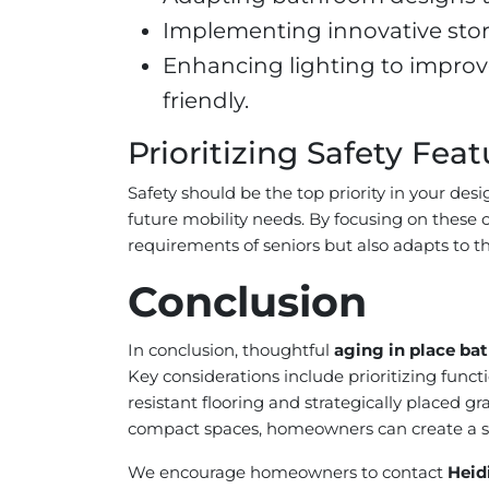
Implementing innovative stora
Enhancing lighting to improv
friendly.
Prioritizing Safety Feat
Safety should be the top priority in your des
future mobility needs. By focusing on these
requirements of seniors but also adapts to t
Conclusion
In conclusion, thoughtful
aging in place ba
Key considerations include prioritizing funct
resistant flooring and strategically placed 
compact spaces, homeowners can create a sup
We encourage homeowners to contact
Heid