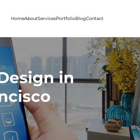
Home
About
Services
Portfolio
Blog
Contact
Design in
ncisco