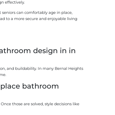
 effectively.
 seniors can comfortably age in place,
lead to a more secure and enjoyable living
athroom design in in
on, and buildability. In many Bernal Heights
ome.
n place bathroom
Once those are solved, style decisions like