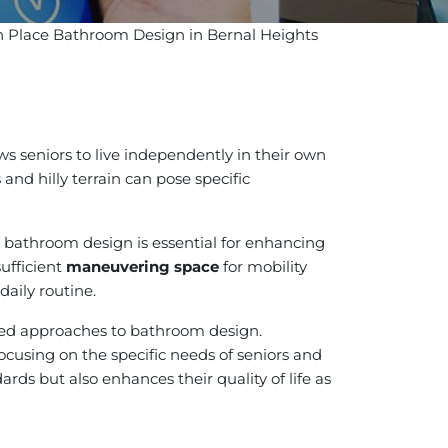
in Place Bathroom Design in Bernal Heights
s seniors to live independently in their own
and hilly terrain can pose specific
l bathroom design is essential for enhancing
 sufficient
maneuvering space
for mobility
daily routine.
lored approaches to bathroom design.
cusing on the specific needs of seniors and
rds but also enhances their quality of life as