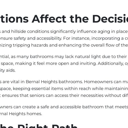
ions Affect the Decis
 and hillside conditions significantly influence aging in p
sure safety and accessibility. For instance, incorporating a cu
mizing tripping hazards and enhancing the overall flow of the
ntial, as many bathrooms may lack natural light due to their p
e space, making it feel more open and inviting. Additionally,
ty aids.
es are vital in Bernal Heights bathrooms. Homeowners can max
l space, keeping essential items within reach while maintainin
t ensures that seniors can access their necessities without diff
wners can create a safe and accessible bathroom that meets t
ernal Heights homes.