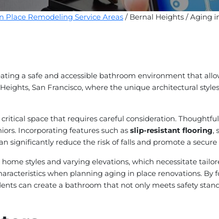
in Place Remodeling Service Areas
/ Bernal Heights / Aging 
ating a safe and accessible bathroom environment that allow
 Heights, San Francisco, where the unique architectural styles 
ritical space that requires careful consideration. Thoughtfu
eniors. Incorporating features such as
slip-resistant flooring
,
an significantly reduce the risk of falls and promote a secure 
se home styles and varying elevations, which necessitate tai
racteristics when planning aging in place renovations. By fo
ents can create a bathroom that not only meets safety standa