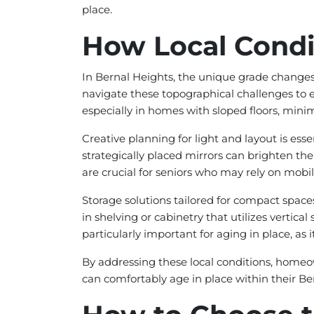
place.
How Local Condit
In Bernal Heights, the unique grade changes
navigate these topographical challenges to en
especially in homes with sloped floors, mini
Creative planning for light and layout is esse
strategically placed mirrors can brighten th
are crucial for seniors who may rely on mobili
Storage solutions tailored for compact spac
in shelving or cabinetry that utilizes vertica
particularly important for aging in place, as i
By addressing these local conditions, homeo
can comfortably age in place within their B