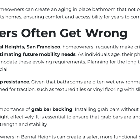
homeowners can create an aging in place bathroom that not o
ts homes, ensuring comfort and accessibility for years to co
rs Often Get Wrong
al Heights, San Francisco
, homeowners frequently make cri
timating future mobility needs
. As individuals age, their 
mmodate these evolving requirements. Planning for the long t
ial.
p resistance
. Given that bathrooms are often wet environments
r traction, such as textured tiles or vinyl flooring with slip
importance of
grab bar backing
. Installing grab bars witho
ght effectively. It is essential to ensure that grab bars are a
rength and stability.
ers in Bernal Heights can create a safer, more functional b