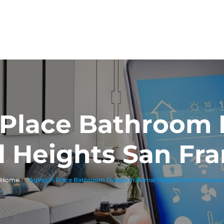
 Place Bathroom 
l Heights San Fra
Home
|
Aging in Place Bathroom Design in Bernal Heights San Francisco