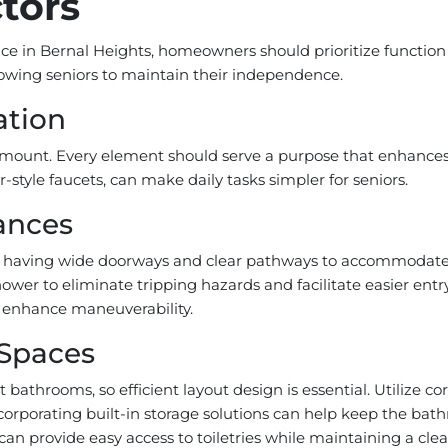
tors
e in Bernal Heights, homeowners should prioritize function b
llowing seniors to maintain their independence.
ation
ramount. Every element should serve a purpose that enhances s
r-style faucets, can make daily tasks simpler for seniors.
ances
udes having wide doorways and clear pathways to accommodate 
shower to eliminate tripping hazards and facilitate easier en
an enhance maneuverability.
 Spaces
athrooms, so efficient layout design is essential. Utilize c
ncorporating built-in storage solutions can help keep the ba
 can provide easy access to toiletries while maintaining a clea