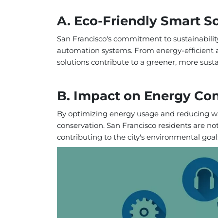
A. Eco-Friendly Smart S
San Francisco's commitment to sustainabilit
automation systems. From energy-efficient ap
solutions contribute to a greener, more sustai
B. Impact on Energy Co
By optimizing energy usage and reducing wa
conservation. San Francisco residents are not
contributing to the city's environmental goal