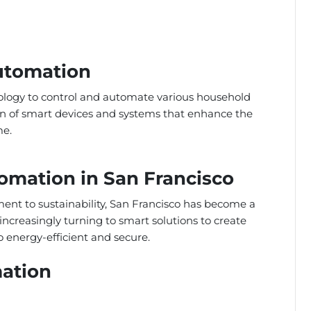
Automation
ology to control and automate various household
tion of smart devices and systems that enhance the
me.
omation in San Francisco
nt to sustainability, San Francisco has become a
ncreasingly turning to smart solutions to create
 energy-efficient and secure.
ation