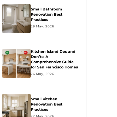
Small Bathroom
Renovation Best
Practices
29 May, 2026
Kitchen Island Dos and
Don’ts: A
Comprehensive Guide
for San Francisco Homes
26 May, 2026
Small Kitchen
Renovation Best
Practices
22 May, 2026