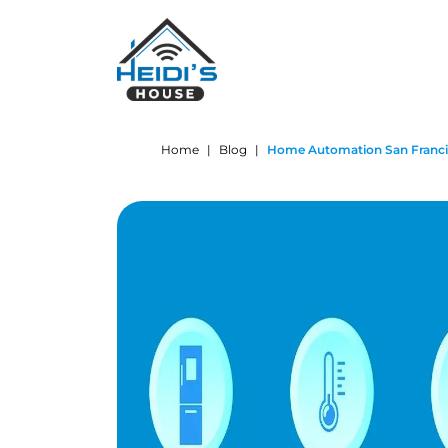
Home
|
Blog
|
Home Automation San Francis