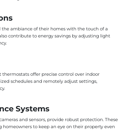
ions
l the ambiance of their homes with the touch of a
so contribute to energy savings by adjusting light
ncy.
t thermostats offer precise control over indoor
ized schedules and remotely adjust settings,
cy.
lance Systems
cameras and sensors, provide robust protection. These
g homeowners to keep an eye on their property even