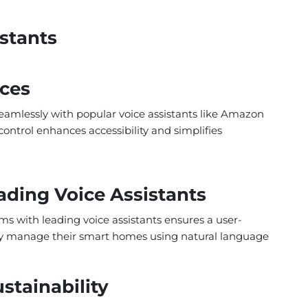
istants
ices
amlessly with popular voice assistants like Amazon
ontrol enhances accessibility and simplifies
ading Voice Assistants
s with leading voice assistants ensures a user-
ssly manage their smart homes using natural language
tainability