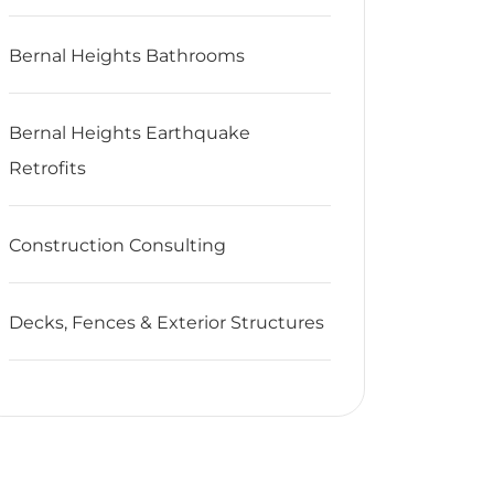
Bernal Heights Bathrooms
Bernal Heights Earthquake
Retrofits
Construction Consulting
Decks, Fences & Exterior Structures