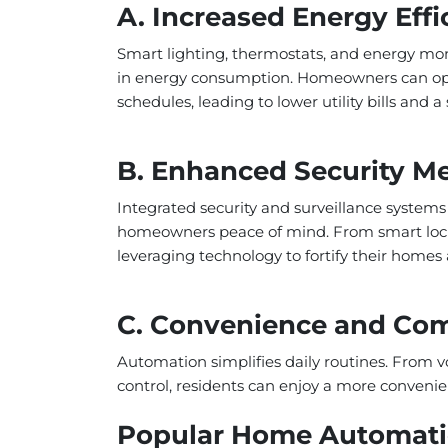
A. Increased Energy Effi
Smart lighting, thermostats, and energy moni
in energy consumption. Homeowners can opt
schedules, leading to lower utility bills and 
B. Enhanced Security M
Integrated security and surveillance systems
homeowners peace of mind. From smart locks 
leveraging technology to fortify their homes 
C. Convenience and Com
Automation simplifies daily routines. From
control, residents can enjoy a more convenie
Popular Home Automatio