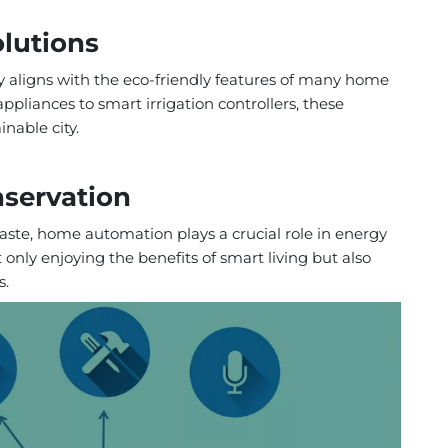
olutions
y aligns with the eco-friendly features of many home
pliances to smart irrigation controllers, these
nable city.
nservation
ste, home automation plays a crucial role in energy
 only enjoying the benefits of smart living but also
s.