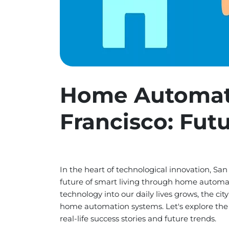
Home Automat
Francisco: Fut
In the heart of technological innovation, San
future of smart living through home automat
technology into our daily lives grows, the cit
home automation systems. Let's explore the i
real-life success stories and future trends.