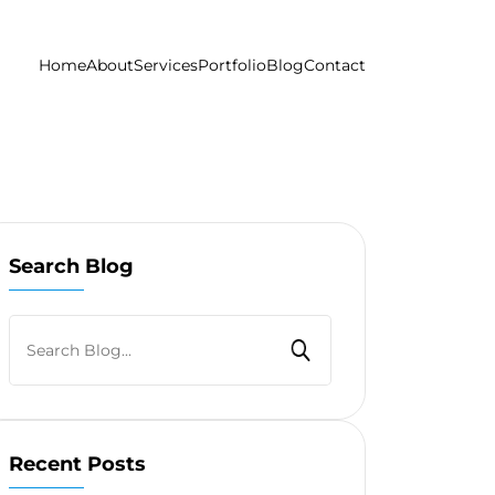
Home
About
Services
Portfolio
Blog
Contact
Search Blog
Recent Posts