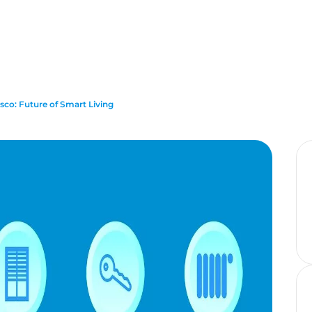
co: Future of Smart Living