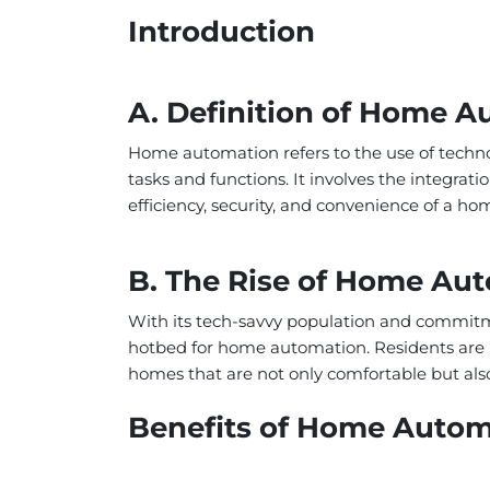
Introduction
A. Definition of Home 
Home automation refers to the use of techn
tasks and functions. It involves the integra
efficiency, security, and convenience of a ho
B. The Rise of Home Aut
With its tech-savvy population and commitme
hotbed for home automation. Residents are i
homes that are not only comfortable but also
Benefits of Home Autom