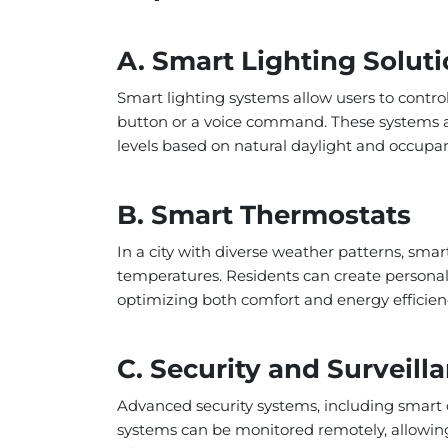
A. Smart Lighting Solut
Smart lighting systems allow users to contro
button or a voice command. These systems al
levels based on natural daylight and occupa
B. Smart Thermostats
In a city with diverse weather patterns, smar
temperatures. Residents can create personal
optimizing both comfort and energy efficien
C. Security and Surveil
Advanced security systems, including smart 
systems can be monitored remotely, allowin