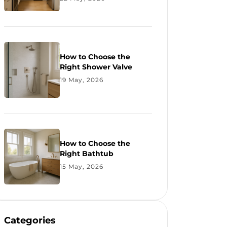
How to Choose the
Right Shower Valve
19 May, 2026
How to Choose the
Right Bathtub
15 May, 2026
Categories