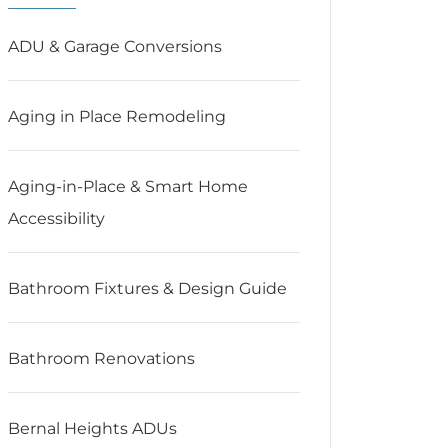
ADU & Garage Conversions
Aging in Place Remodeling
Aging-in-Place & Smart Home
Accessibility
Bathroom Fixtures & Design Guide
Bathroom Renovations
Bernal Heights ADUs