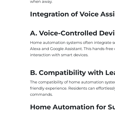
when away.
Integration of Voice Ass
A. Voice-Controlled Dev
Home automation systems often integrate se
Alexa and Google Assistant. This hands-free c
interaction with smart devices.
B. Compatibility with Le
The compatibility of home automation system
friendly experience. Residents can effortle
commands.
Home Automation for Sus