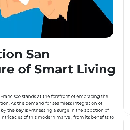
ion San
ure of Smart Living
 Francisco stands at the forefront of embracing the
ion. As the demand for seamless integration of
y by the bay is witnessing a surge in the adoption of
ntricacies of this modern marvel, from its benefits to