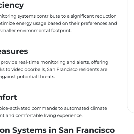
ciency
toring systems contribute to a significant reduction
imize energy usage based on their preferences and
a smaller environmental footprint.
easures
 provide real-time monitoring and alerts, offering
to video doorbells, San Francisco residents are
against potential threats.
fort
 voice-activated commands to automated climate
nt and comfortable living experience.
n Systems in San Francisco